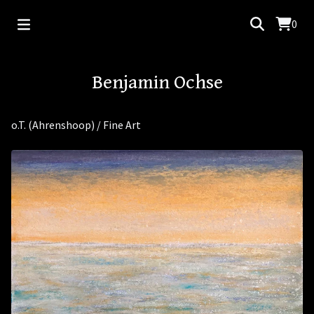
0
Benjamin Ochse
o.T. (Ahrenshoop)
/
Fine Art