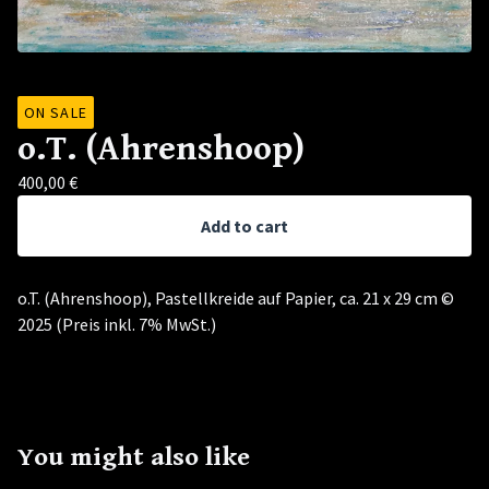
ON SALE
o.T. (Ahrenshoop)
400,00
€
Add to cart
o.T. (Ahrenshoop), Pastellkreide auf Papier, ca. 21 x 29 cm ©
2025 (Preis inkl. 7% MwSt.)
You might also like