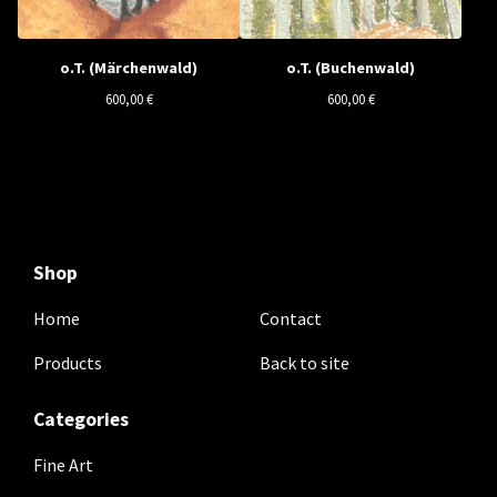
o.T. (Märchenwald)
o.T. (Buchenwald)
600,00
€
600,00
€
Shop
Home
Contact
Products
Back to site
Categories
Fine Art