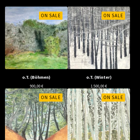
ON SALE
ON SALE
o.T. (Böhmen)
o.T. (Winter)
900,00
€
1.500,00
€
ON SALE
ON SALE